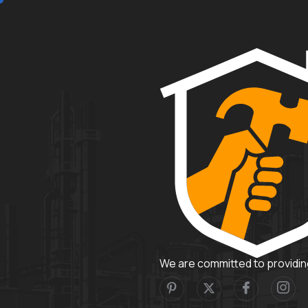
We are committed to providing