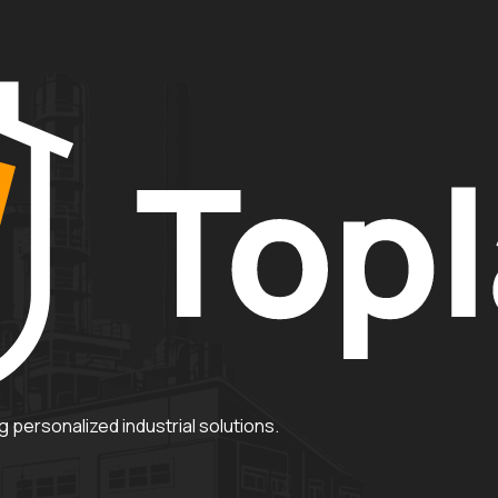
 personalized industrial solutions.