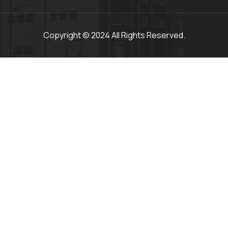
Copyright © 2024 All Rights Reserved.