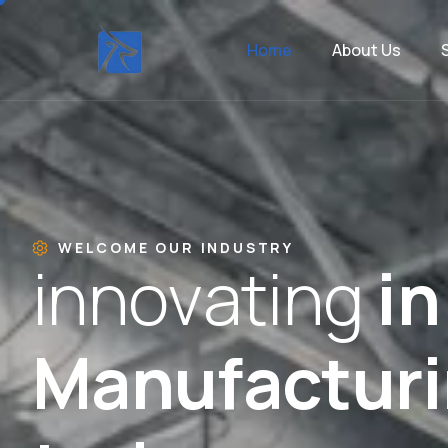
Home
About Us
WELCOME OUR INDUSTRY
i
n
n
o
v
a
t
i
n
g
i
n
M
a
n
u
f
a
c
t
u
r
i