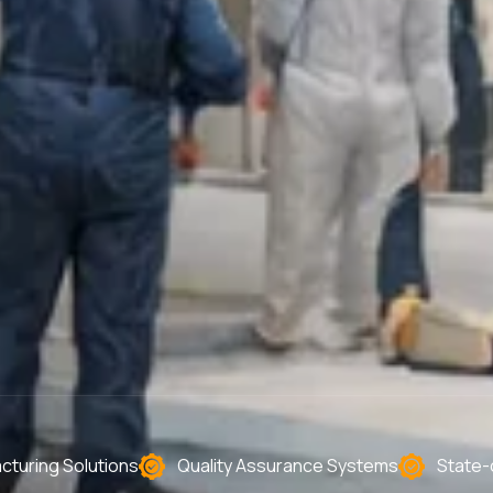
turing Solutions
Quality Assurance Systems
State-