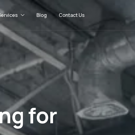
Services
Blog
Contact Us
n
g
f
o
r