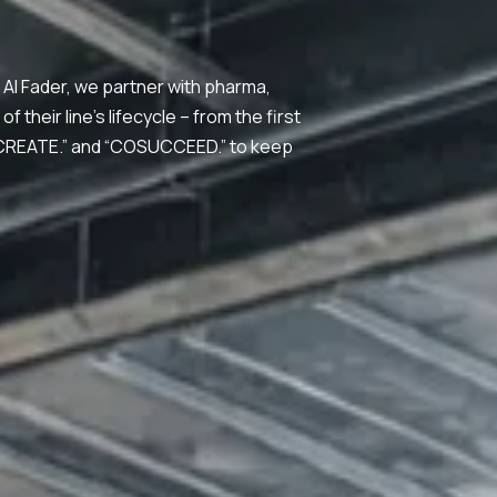
Al Fader, we partner with pharma,
their line’s lifecycle – from the first
OCREATE.” and “COSUCCEED.” to keep