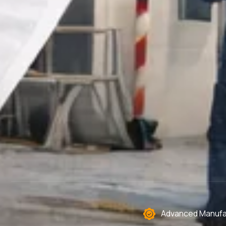
Advanced Manufac