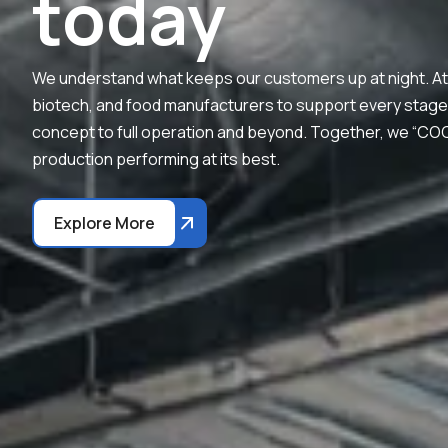
t
o
d
a
y
We understand what keeps our customers up at night. At 
biotech, and food manufacturers to support every stage of 
concept to full operation and beyond. Together, we “C
production performing at its best.
Explore More