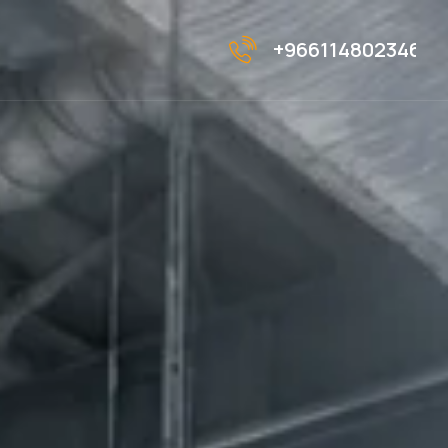
+966114802346