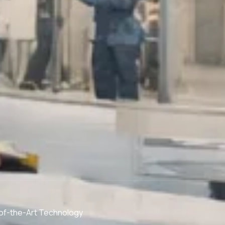
of-the-Art Technology