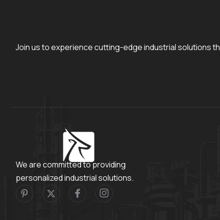
Join us to experience cutting-edge industrial solutions th
We are committed to providing
personalized industrial solutions.