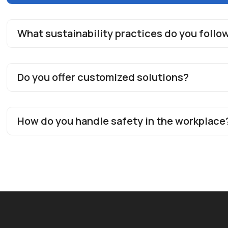
What sustainability practices do you follo
Do you offer customized solutions?
How do you handle safety in the workplace