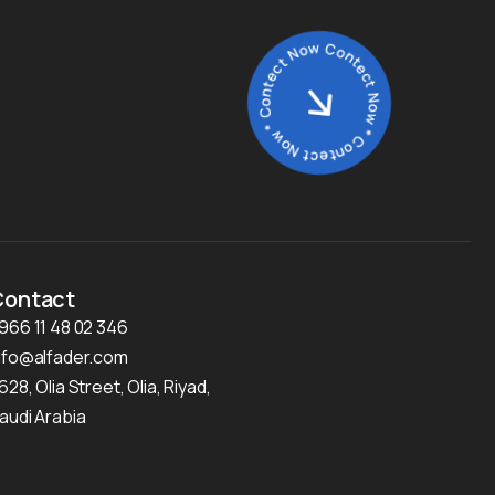
Contect Now * Contect Now * Contect Now *
Contact
966 11 48 02 346
nfo@alfader.com
628, Olia Street, Olia, Riyad,
audi Arabia