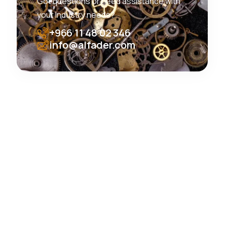
Got questions or need assistance with
your Industry needs?
+966 11 48 02 346
info@alfader.com