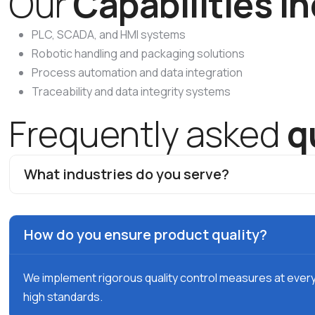
O
u
r
C
a
p
a
b
i
l
i
t
i
e
s
I
n
PLC, SCADA, and HMI systems
Robotic handling and packaging solutions
Process automation and data integration
Traceability and data integrity systems
F
r
e
q
u
e
n
t
l
y
a
s
k
e
d
q
What industries do you serve?
How do you ensure product quality?
We implement rigorous quality control measures at ever
high standards.