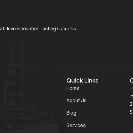
at drive innovation, lasting success.
Quick Links
Home
+
i
About Us
2
S
Blog
Services