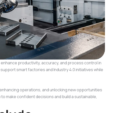
enhance productivity, accuracy, and process control in
pport smart factories and Industry 4.0 initiatives while
 enhancing operations, and unlocking new opportunities
to make confident decisions and build a sustainable,