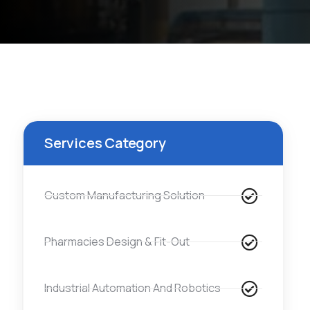
Services Category
Custom Manufacturing Solution
Pharmacies Design & Fit-Out
Industrial Automation And Robotics