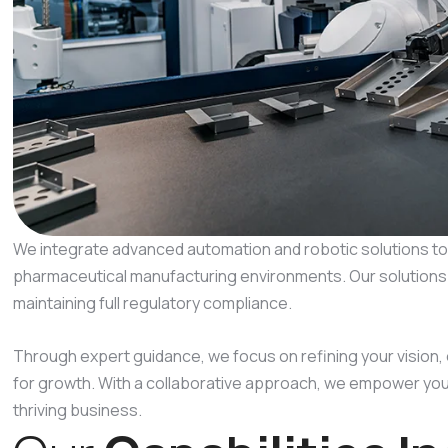
We integrate advanced automation and robotic solutions to 
pharmaceutical manufacturing environments. Our solutions su
maintaining full regulatory compliance.
Through expert guidance, we focus on refining your vision,
for growth. With a collaborative approach, we empower you 
thriving business.