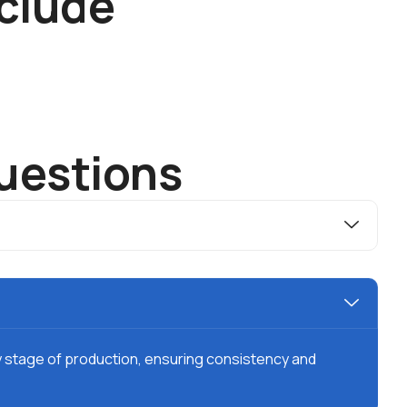
c
l
u
d
e
u
e
s
t
i
o
n
s
y stage of production, ensuring consistency and