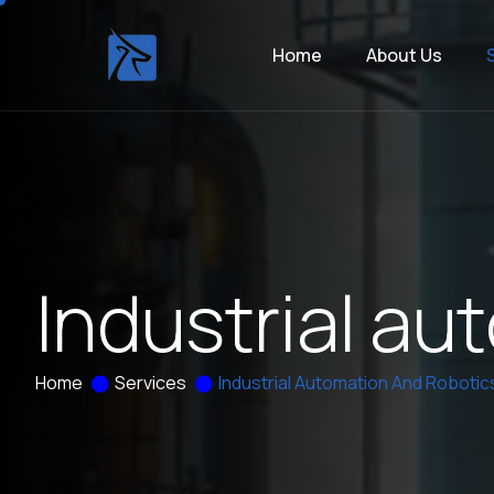
Home
About Us
I
n
d
u
s
t
r
i
a
l
a
u
t
Home
Services
Industrial Automation And Robotic