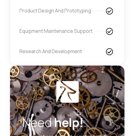
Product Design And Prototyping
Equipment Maintenance Support
Research And Development
Need
help!