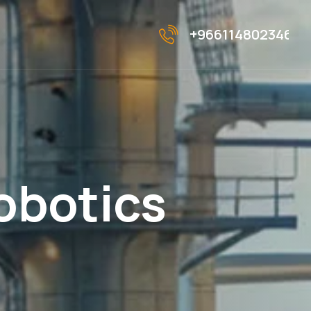
+966114802346
o
b
o
t
i
c
s