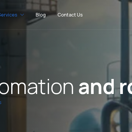
Services
Blog
Contact Us
o
m
a
t
i
o
n
a
n
d
r
s