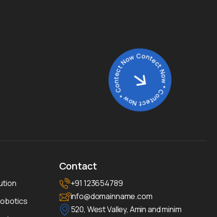
Contect Now * Contect Now * Contect Now *
Contact
ution
+91 123654789
info@domainname.com
Robotics
520, West Valley, Amin and minim