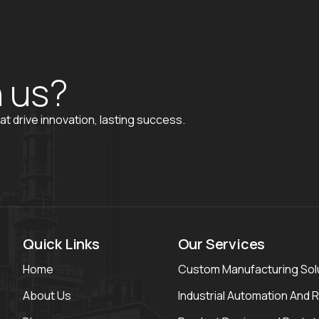
h
u
s
?
at drive innovation, lasting success.
Quick Links
Our Services
Home
Custom Manufacturing Sol
About Us
Industrial Automation And 