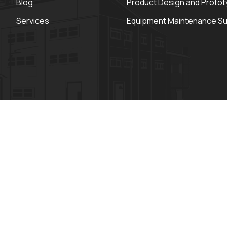
Blog
Product Design and Protot
Services
Equipment Maintenance S