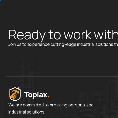
R
e
a
d
y
t
o
w
o
r
k
w
i
t
Join us to experience cutting-edge industrial solutions th
We are committed to providing personalized
industrial solutions.