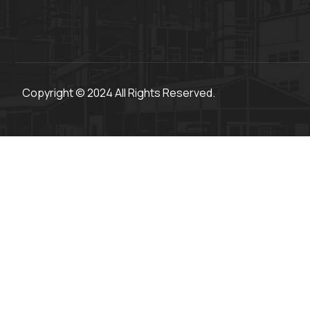
Copyright © 2024 All Rights Reserved.