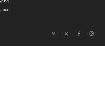
yping
upport